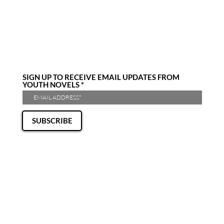
SIGN UP TO RECEIVE EMAIL UPDATES FROM
YOUTH NOVELS
SUBSCRIBE
CONTACT US